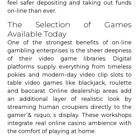
feel safer depositing and taking out funds
on-line than ever.
The Selection of Games
Available Today
One of the strongest benefits of on-line
gambling enterprises is the sheer deepness
of their video game libraries. Digital
platforms supply everything from timeless
pokies and modern-day video clip slots to
table video games like blackjack, roulette
and baccarat. Online dealership areas add
an additional layer of realistic look by
streaming human croupiers directly to the
gamer’& rsquo; s display. These workshops
integrate real online casino ambience with
the comfort of playing at home.