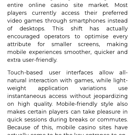
entire online casino site market. Most
players currently access their preferred
video games through smartphones instead
of desktops. This shift has actually
encouraged operators to optimise every
attribute for smaller screens, making
mobile experiences smoother, quicker and
extra user-friendly.
Touch-based user interfaces allow all-
natural interaction with games, while light-
weight application variations use
instantaneous access without jeopardizing
on high quality. Mobile-friendly style also
makes certain players can take pleasure in
quick sessions during breaks or commutes.
Because of this, mobile casino sites have