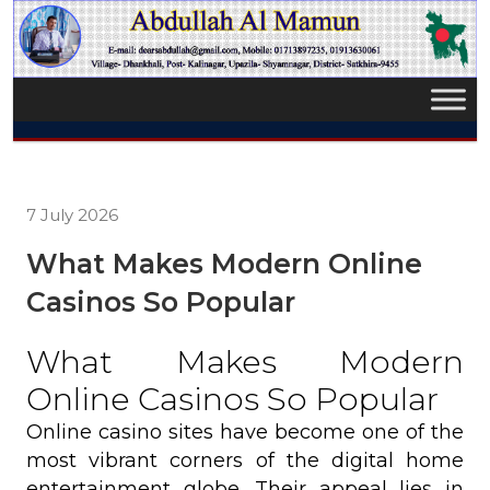
7 July 2026
What Makes Modern Online
Casinos So Popular
What Makes Modern
Online Casinos So Popular
Online casino sites have become one of the
most vibrant corners of the digital home
entertainment globe. Their appeal lies in