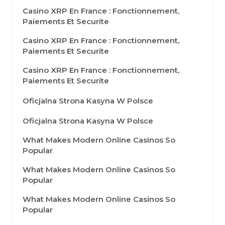
Casino XRP En France : Fonctionnement,
Paiements Et Securite
Casino XRP En France : Fonctionnement,
Paiements Et Securite
Casino XRP En France : Fonctionnement,
Paiements Et Securite
Oficjalna Strona Kasyna W Polsce
Oficjalna Strona Kasyna W Polsce
What Makes Modern Online Casinos So
Popular
What Makes Modern Online Casinos So
Popular
What Makes Modern Online Casinos So
Popular