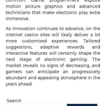
common. Game programmers explore
motion picture graphics and advanced
technicians that make electronic play extra
immersive.
As innovation continues to advance, on the
internet casino sites will likely deliver a lot
more customised experiences. Tailored
suggestions, adaptive rewards and
interactive features will certainly shape the
next stage of electronic gaming. The
market reveals no signs of decreasing, and
gamers can anticipate an progressively
abundant and appealing atmosphere in the
years ahead.
Search