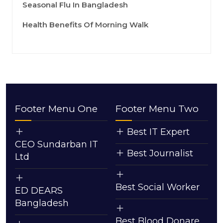
Seasonal Flu In Bangladesh
Health Benefits Of Morning Walk
Footer Menu One
Footer Menu Two
Best IT Expert
CEO Sundarban IT
Best Journalist
Ltd
Best Social Worker
ED DEARS
Bangladesh
Best Blood Donare