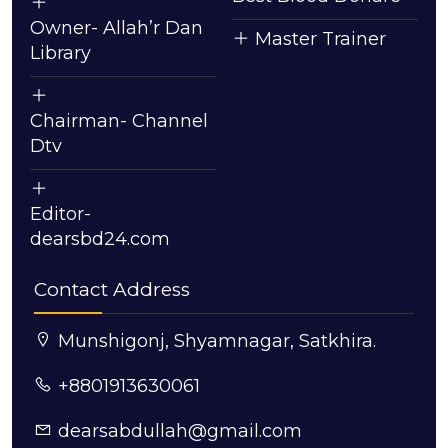
Owner- Allah’r Dan
Master Trainer
Library
Chairman- Channel
Dtv
Editor-
dearsbd24.com
Contact Address
Munshigonj, Shyamnagar, Satkhira.
+8801913630061
dearsabdullah@gmail.com