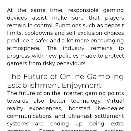
At the same time, responsible gaming
devices assist make sure that players
remain in control. Functions such as deposit
limits, cooldowns and self-exclusion choices
produce a safer and a lot more encouraging
atmosphere. The industry remains to
progress with new policies made to protect
gamers from risky behaviours.
The Future of Online Gambling
Establishment Enjoyment
The future of on the internet gaming points
towards also better technology. Virtual
reality experiences, boosted live-dealer
communications and ultra-fast settlement
systems are ending up being extra