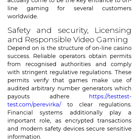
actually come to be the key entrance to on-
line gaming for several customers
worldwide.
Safety and security, Licensing
and Responsible Video Gaming
Depend on is the structure of on-line casino
success. Reliable operators obtain permits
from recognised authorities and comply
with stringent regulative regulations. These
permits verify that games make use of
audited arbitrary number generators which
payouts adhere
https://testtest-
test.com/perevirka/
to clear regulations.
Financial systems additionally play a
important role, as encrypted transactions
and modern safety devices secure sensitive
information.