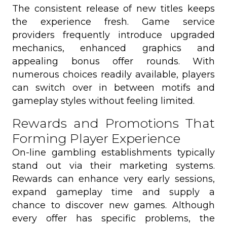
The consistent release of new titles keeps
the experience fresh. Game service
providers frequently introduce upgraded
mechanics, enhanced graphics and
appealing bonus offer rounds. With
numerous choices readily available, players
can switch over in between motifs and
gameplay styles without feeling limited.
Rewards and Promotions That
Forming Player Experience
On-line gambling establishments typically
stand out via their marketing systems.
Rewards can enhance very early sessions,
expand gameplay time and supply a
chance to discover new games. Although
every offer has specific problems, the