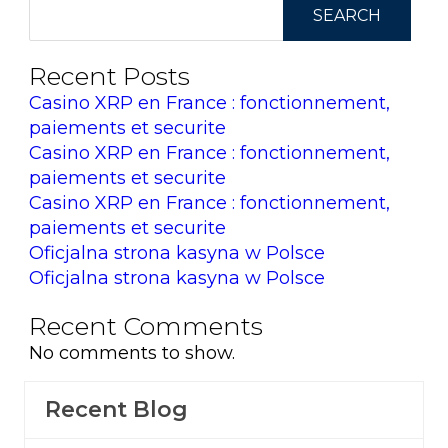
SEARCH
Recent Posts
Casino XRP en France : fonctionnement,
paiements et securite
Casino XRP en France : fonctionnement,
paiements et securite
Casino XRP en France : fonctionnement,
paiements et securite
Oficjalna strona kasyna w Polsce
Oficjalna strona kasyna w Polsce
Recent Comments
No comments to show.
Recent Blog