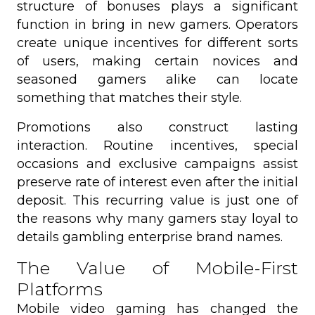
structure of bonuses plays a significant
function in bring in new gamers. Operators
create unique incentives for different sorts
of users, making certain novices and
seasoned gamers alike can locate
something that matches their style.
Promotions also construct lasting
interaction. Routine incentives, special
occasions and exclusive campaigns assist
preserve rate of interest even after the initial
deposit. This recurring value is just one of
the reasons why many gamers stay loyal to
details gambling enterprise brand names.
The Value of Mobile-First
Platforms
Mobile video gaming has changed the