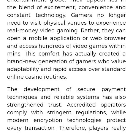
the blend of excitement, convenience and
constant technology. Gamers no longer
need to visit physical venues to experience
real-money video gaming. Rather, they can
open a mobile application or web browser
and access hundreds of video games within
mins. This comfort has actually created a
brand-new generation of gamers who value
adaptability and rapid access over standard
online casino routines.
The development of secure payment
techniques and reliable systems has also
strengthened trust. Accredited operators
comply with stringent regulations, while
modern encryption technologies protect
every transaction. Therefore, players really