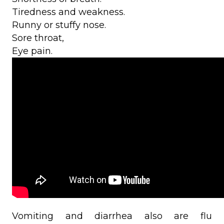
Tiredness and weakness.
Runny or stuffy nose.
Sore throat,
Eye pain.
Vomiting and diarrhea also are flu