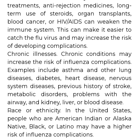
treatments, anti-rejection medicines, long-
term use of steroids, organ transplants,
blood cancer, or HIV/AIDS can weaken the
immune system. This can make it easier to
catch the flu virus and may increase the risk
of developing complications.
Chronic illnesses. Chronic conditions may
increase the risk of influenza complications.
Examples include asthma and other lung
diseases, diabetes, heart disease, nervous
system diseases, previous history of stroke,
metabolic disorders, problems with the
airway, and kidney, liver, or blood disease.
Race or ethnicity. In the United States,
people who are American Indian or Alaska
Native, Black, or Latino may have a higher
risk of influenza complications.