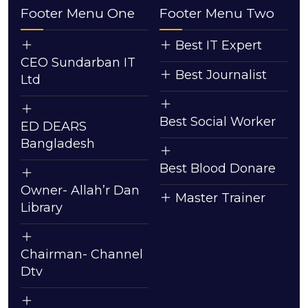
Footer Menu One
Footer Menu Two
Best IT Expert
CEO Sundarban IT
Best Journalist
Ltd
Best Social Worker
ED DEARS
Bangladesh
Best Blood Donare
Owner- Allah’r Dan
Master Trainer
Library
Chairman- Channel
Dtv