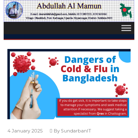
4 January 2025
By SundarbanIT