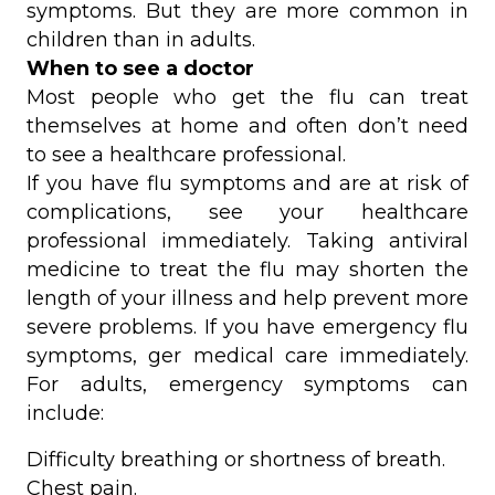
symptoms. But they are more common in
children than in adults.
When to see a doctor
Most people who get the flu can treat
themselves at home and often don’t need
to see a healthcare professional.
If you have flu symptoms and are at risk of
complications, see your healthcare
professional immediately. Taking antiviral
medicine to treat the flu may shorten the
length of your illness and help prevent more
severe problems. If you have emergency flu
symptoms, ger medical care immediately.
For adults, emergency symptoms can
include:
Difficulty breathing or shortness of breath.
Chest pain.