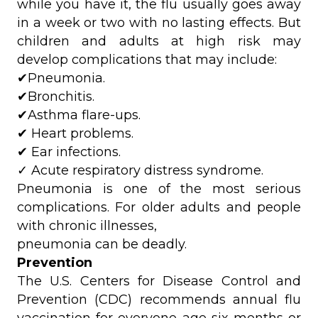
while you have it, the flu usually goes away
in a week or two with no lasting effects. But
children and adults at high risk may
develop complications that may include:
✔Pneumonia.
✔Bronchitis.
✔Asthma flare-ups.
✔ Heart problems.
✔ Ear infections.
✓ Acute respiratory distress syndrome.
Pneumonia is one of the most serious
complications. For older adults and people
with chronic illnesses,
pneumonia can be deadly.
Prevention
The U.S. Centers for Disease Control and
Prevention (CDC) recommends annual flu