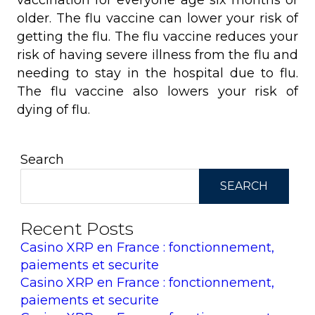
vaccination for everyone age six months or
older. The flu vaccine can lower your risk of
getting the flu. The flu vaccine reduces your
risk of having severe illness from the flu and
needing to stay in the hospital due to flu.
The flu vaccine also lowers your risk of
dying of flu.
Search
SEARCH
Recent Posts
Casino XRP en France : fonctionnement,
paiements et securite
Casino XRP en France : fonctionnement,
paiements et securite