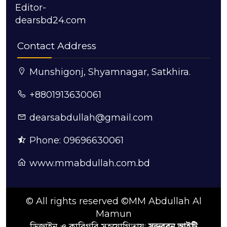
Editor-
dearsbd24.com
Contact Address
Munshigonj, Shyamnagar, Satkhira.
+8801913630061
dearsabdullah@gmail.com
Phone: 09696630061
www.mmabdullah.com.bd
© All rights reserved ©MM Abdullah Al
Mamun
ডিজাইন ও কারিগরি সহযোগিতায়:
সুন্দরবন আইটি