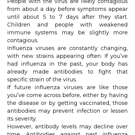
People with the virus are likely contagious
from about a day before symptoms appear
until about 5 to 7 days after they start.
Children and people with weakened
immune systems may be slightly more
contagious.
Influenza viruses are constantly changing,
with new strains appearing often. If you’ve
had influenza in the past, your body has
already made antibodies to fight that
specific strain of the virus.
If future influenza viruses are like those
you’ve come across before, either by having
the disease or by getting vaccinated, those
antibodies may prevent infection or lessen
its severity.
However, antibody levels may decline over
time. Antibodies against past influenza