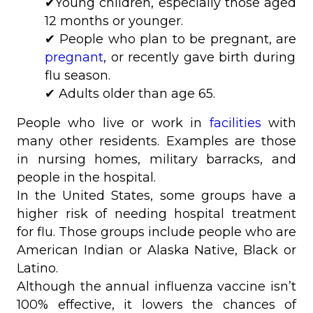
✔Young children, especially those aged
12 months or younger.
✔ People who plan to be pregnant, are
pregnant
, or recently gave birth during
flu season.
✔ Adults older than age 65.
People who live or work in
facilities
with
many other residents. Examples are those
in nursing homes, military barracks, and
people in the hospital.
In the United States, some groups have a
higher risk of needing hospital treatment
for flu. Those groups include people who are
American Indian or Alaska Native, Black or
Latino.
Although the annual influenza vaccine isn’t
100% effective, it lowers the chances of