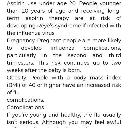
Aspirin use under age 20. People younger
than 20 years of age and receiving long-
term aspirin therapy are at risk of
developing Reye’s syndrome if infected with
the influenza virus.
Pregnancy. Pregnant people are more likely
to develop influenza complications,
particularly in the second and third
trimesters. This risk continues up to two
weeks after the baby is born.
Obesity. People with a body mass index
(BMI) of 40 or higher have an increased risk
of flu
complications.
Complications
If you’re young and healthy, the flu usually
isn’t serious. Although you may feel awful