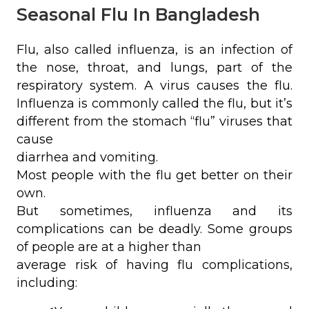
Seasonal Flu In Bangladesh
Flu, also called influenza, is an infection of
the nose, throat, and lungs, part of the
respiratory system. A virus causes the flu.
Influenza is commonly called the flu, but it’s
different from the stomach “flu” viruses that
cause
diarrhea and vomiting.
Most people with the flu get better on their
own.
But sometimes, influenza and its
complications can be deadly. Some groups
of people are at a higher than
average risk of having flu complications,
including: