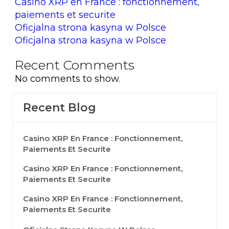
Casino XRP en France : fonctionnement,
paiements et securite
Oficjalna strona kasyna w Polsce
Oficjalna strona kasyna w Polsce
Recent Comments
No comments to show.
Recent Blog
Casino XRP En France : Fonctionnement,
Paiements Et Securite
Casino XRP En France : Fonctionnement,
Paiements Et Securite
Casino XRP En France : Fonctionnement,
Paiements Et Securite