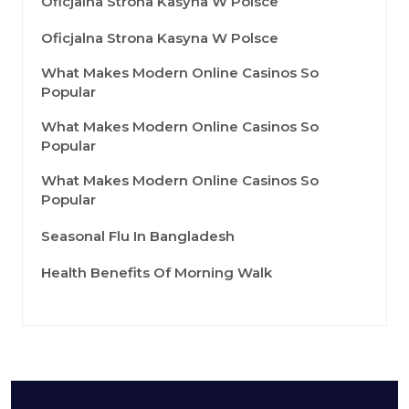
Oficjalna Strona Kasyna W Polsce
Oficjalna Strona Kasyna W Polsce
What Makes Modern Online Casinos So
Popular
What Makes Modern Online Casinos So
Popular
What Makes Modern Online Casinos So
Popular
Seasonal Flu In Bangladesh
Health Benefits Of Morning Walk