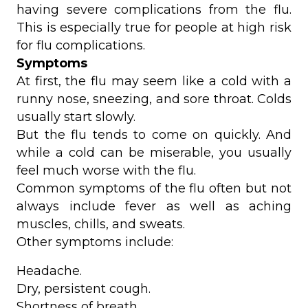
having severe complications from the flu.
This is especially true for people at high risk
for flu complications.
Symptoms
At first, the flu may seem like a cold with a
runny nose, sneezing, and sore throat. Colds
usually start slowly.
But the flu tends to come on quickly. And
while a cold can be miserable, you usually
feel much worse with the flu.
Common symptoms of the flu often but not
always include fever as well as aching
muscles, chills, and sweats.
Other symptoms include:
Headache.
Dry, persistent cough.
Shortness of breath.