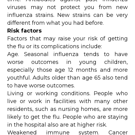
viruses may not protect you from new
influenza strains. New strains can be very
different from what you had before.
Risk factors
Factors that may raise your risk of getting
the flu or its complications include:
Age. Seasonal influenza tends to have
worse outcomes in young children,
especially those age 12 months and more
youthful. Adults older than age 65 also tend
to have worse outcomes.
Living or working conditions. People who
live or work in facilities with many other
residents, such as nursing homes, are more
likely to get the flu. People who are staying
in the hospital also are at higher risk.
Weakened immune system. Cancer