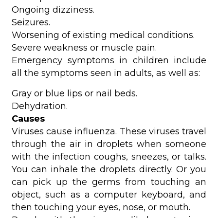
Ongoing dizziness.
Seizures.
Worsening of existing medical conditions.
Severe weakness or muscle pain.
Emergency symptoms in children include
all the symptoms seen in adults, as well as:
Gray or blue lips or nail beds.
Dehydration.
Causes
Viruses cause influenza. These viruses travel
through the air in droplets when someone
with the infection coughs, sneezes, or talks.
You can inhale the droplets directly. Or you
can pick up the germs from touching an
object, such as a computer keyboard, and
then touching your eyes, nose, or mouth.