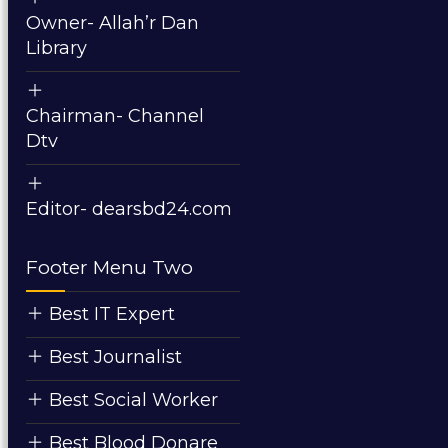
Owner- Allah’r Dan
Library
Chairman- Channel
Dtv
Editor- dearsbd24.com
Footer Menu Two
Best IT Expert
Best Journalist
Best Social Worker
Best Blood Donare