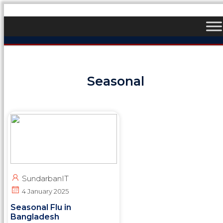
Seasonal
SundarbanIT
4 January 2025
Seasonal Flu in
Bangladesh