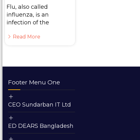
Flu, also called
influenza, is an
infection of the
Read More
Footer Menu One
CEO Sundarban IT Ltd
ED DEARS Bangladesh