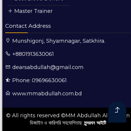
Master Trainer
Contact Address
Munshigonj, Shyamnagar, Satkhira.
+8801913630061
dearsabdullah@gmail.com
Phone: 09696630061
www.mmabdullah.com.bd
© All rights reserved ©MM Abdullah Al Mamun
ডিজাইন ও কারিগরি সহযোগিতায়:
সুন্দরবন আইটি