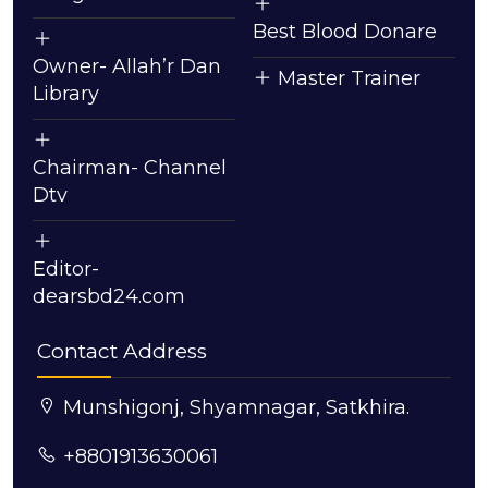
Best Blood Donare
Owner- Allah’r Dan
Master Trainer
Library
Chairman- Channel
Dtv
Editor-
dearsbd24.com
Contact Address
Munshigonj, Shyamnagar, Satkhira.
+8801913630061