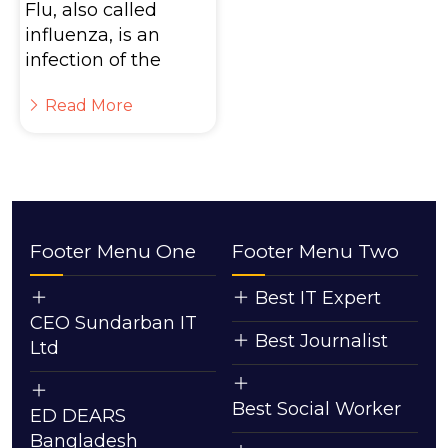
Flu, also called
influenza, is an
infection of the
Read More
Footer Menu One
Footer Menu Two
Best IT Expert
CEO Sundarban IT
Best Journalist
Ltd
Best Social Worker
ED DEARS
Bangladesh