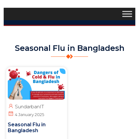
Seasonal Flu in Bangladesh
SundarbanIT
4 January 2025
Seasonal Flu in
Bangladesh