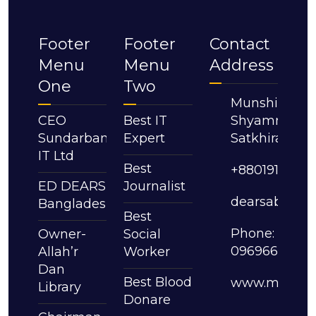
Footer
Footer
Contact
Menu
Menu
Address
One
Two
Munshigonj,
CEO
Best IT
Shyamnagar,
Sundarban
Expert
Satkhira.
IT Ltd
Best
+8801913630
ED DEARS
Journalist
dearsabdull
Bangladesh
Best
Phone:
Owner-
Social
09696630061
Allah’r
Worker
Dan
Best Blood
www.mmabdu
Library
Donare