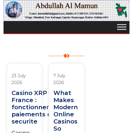
23 July
7 July
2026
2026
Casino XRP en
What
France :
Makes
fonctionnement,
Modern
paiements et
Online
securite
Casinos
So
Casino