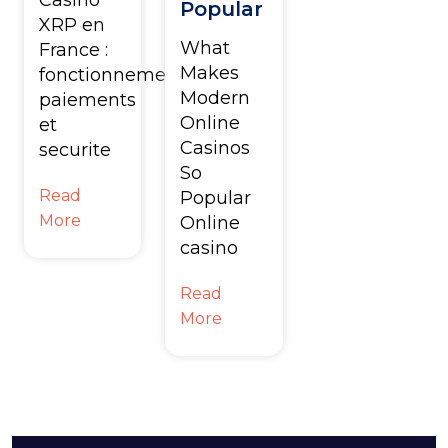
Popular
XRP en
What
France :
Makes
fonctionnement,
Modern
paiements
Online
et
Casinos
securite
So
Read
Popular
More
Online
casino
Read
More