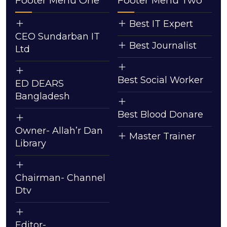
Footer Menu One
Footer Menu Two
Best IT Expert
CEO Sundarban IT
Best Journalist
Ltd
Best Social Worker
ED DEARS
Bangladesh
Best Blood Donare
Owner- Allah’r Dan
Master Trainer
Library
Chairman- Channel
Dtv
Editor-