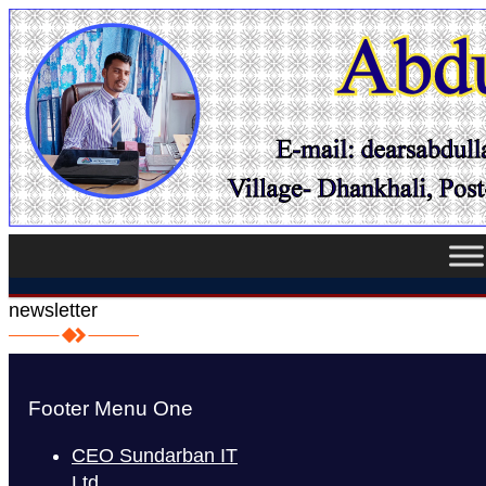
newsletter
Footer Menu One
CEO Sundarban IT
Ltd