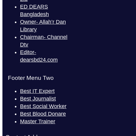
ED DEARS
Bangladesh
Owner- Allah’r Dan
Library
Chairman- Channel
Dtv
Editor-
dearsbd24.com
Footer Menu Two
Best IT Expert
Best Journalist
Best Social Worker
Best Blood Donare
Master Trainer