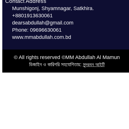
Contact Address
Munshigonj, Shyamnagar, Satkhira.
+8801913630061
dearsabdullah@gmail.com
Phone: 09696630061
www.mmabdullah.com.bd
© All rights reserved ©MM Abdullah Al Mamun
ডিজাইন ও কারিগরি সহযোগিতায়:
সুন্দরবন আইটি