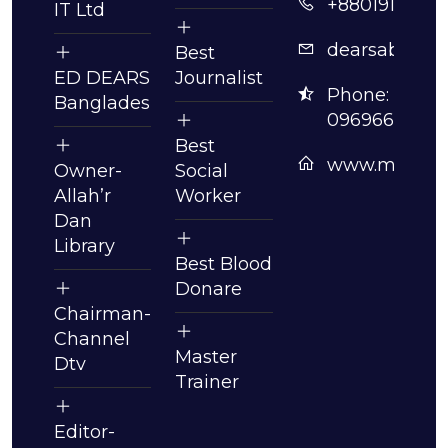
+8801913630
IT Ltd
dearsabdull
Best
ED DEARS
Journalist
Phone:
Bangladesh
09696630061
Best
www.mmabdu
Owner-
Social
Allah’r
Worker
Dan
Library
Best Blood
Donare
Chairman-
Channel
Master
Dtv
Trainer
Editor-