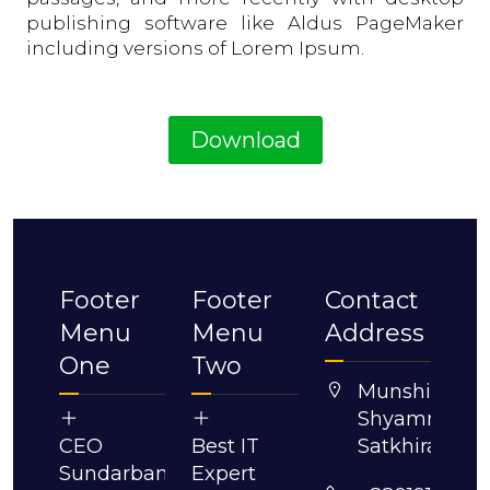
publishing software like Aldus PageMaker
including versions of Lorem Ipsum.
Download
Footer
Footer
Contact
Menu
Menu
Address
One
Two
Munshigonj,
Shyamnagar,
CEO
Best IT
Satkhira.
Sundarban
Expert