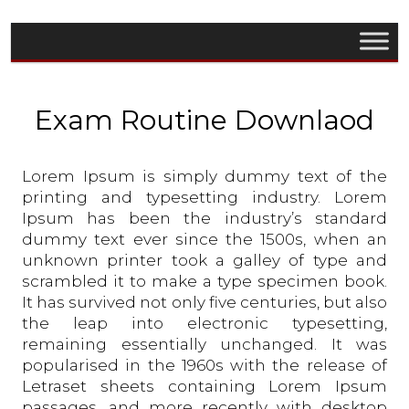
Exam Routine Downlaod
Lorem Ipsum is simply dummy text of the
printing and typesetting industry. Lorem
Ipsum has been the industry’s standard
dummy text ever since the 1500s, when an
unknown printer took a galley of type and
scrambled it to make a type specimen book.
It has survived not only five centuries, but also
the leap into electronic typesetting,
remaining essentially unchanged. It was
popularised in the 1960s with the release of
Letraset sheets containing Lorem Ipsum
passages, and more recently with desktop