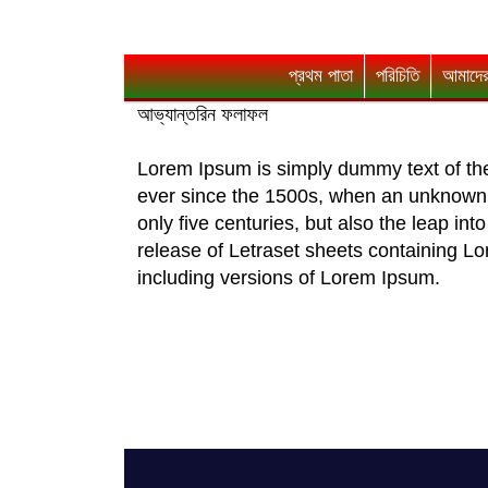
প্রথম পাতা
পরিচিতি
আমাদের
আভ্যান্তরিন ফলাফল
Lorem Ipsum is simply dummy text of the
ever since the 1500s, when an unknown p
only five centuries, but also the leap in
release of Letraset sheets containing 
including versions of Lorem Ipsum.