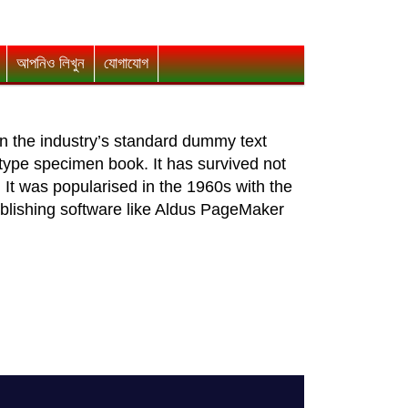
আপনিও লিখুন
যোগাযোগ
n the industry’s standard dummy text
type specimen book. It has survived not
. It was popularised in the 1960s with the
blishing software like Aldus PageMaker