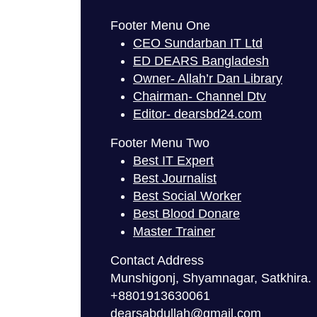
Footer Menu One
CEO Sundarban IT Ltd
ED DEARS Bangladesh
Owner- Allah’r Dan Library
Chairman- Channel Dtv
Editor- dearsbd24.com
Footer Menu Two
Best IT Expert
Best Journalist
Best Social Worker
Best Blood Donare
Master Trainer
Contact Address
Munshigonj, Shyamnagar, Satkhira.
+8801913630061
dearsabdullah@gmail.com