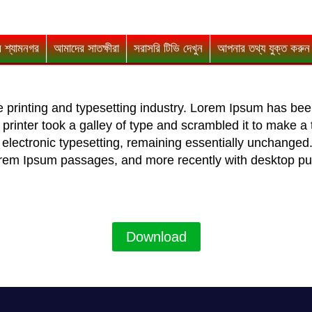
 শ্যামনগর
আমাদের সাতক্ষীরা
সরাসরি টিভি দেখুন
আপনার তথ্য যুক্ত করুন
 printing and typesetting industry. Lorem Ipsum has bee
rinter took a galley of type and scrambled it to make a 
to electronic typesetting, remaining essentially unchanged
Lorem Ipsum passages, and more recently with desktop pu
Download