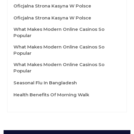
Oficjalna Strona Kasyna W Polsce
Oficjalna Strona Kasyna W Polsce
What Makes Modern Online Casinos So
Popular
What Makes Modern Online Casinos So
Popular
What Makes Modern Online Casinos So
Popular
Seasonal Flu In Bangladesh
Health Benefits Of Morning Walk