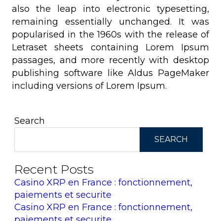
also the leap into electronic typesetting,
remaining essentially unchanged. It was
popularised in the 1960s with the release of
Letraset sheets containing Lorem Ipsum
passages, and more recently with desktop
publishing software like Aldus PageMaker
including versions of Lorem Ipsum.
Search
SEARCH
Recent Posts
Casino XRP en France : fonctionnement,
paiements et securite
Casino XRP en France : fonctionnement,
paiements et securite