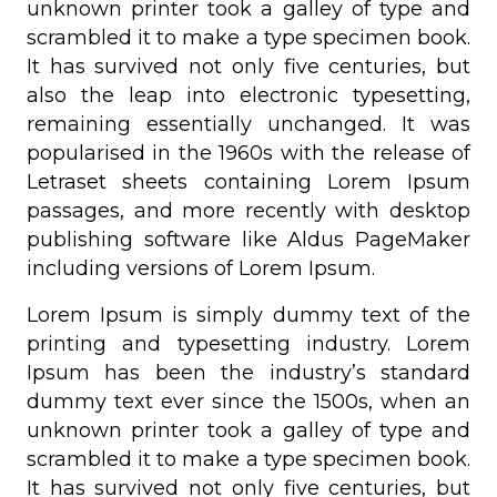
unknown printer took a galley of type and
scrambled it to make a type specimen book.
It has survived not only five centuries, but
also the leap into electronic typesetting,
remaining essentially unchanged. It was
popularised in the 1960s with the release of
Letraset sheets containing Lorem Ipsum
passages, and more recently with desktop
publishing software like Aldus PageMaker
including versions of Lorem Ipsum.
Lorem Ipsum is simply dummy text of the
printing and typesetting industry. Lorem
Ipsum has been the industry’s standard
dummy text ever since the 1500s, when an
unknown printer took a galley of type and
scrambled it to make a type specimen book.
It has survived not only five centuries, but