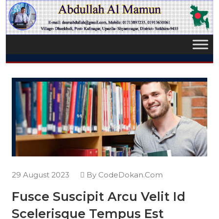
29 August 2023
By CodeDokan.Com
Fusce Suscipit Arcu Velit Id
Scelerisque Tempus Est