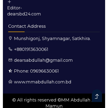
Editor-
dearsbd24.com
Contact Address
Munshigonj, Shyamnagar, Satkhira.
+8801913630061
dearsabdullah@gmail.com
Phone: 09696630061
www.mmabdullah.com.bd
© All rights reserved ©MM Abdullah Al
Mamun