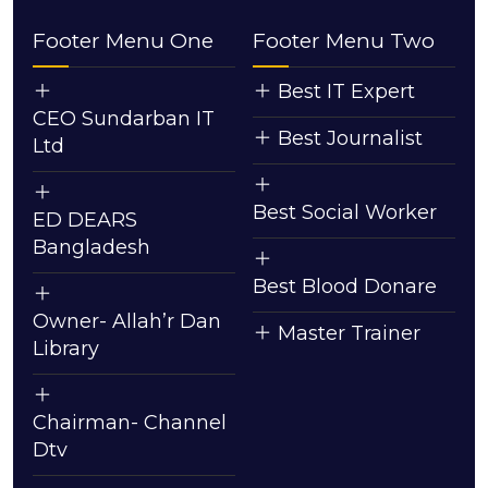
Footer Menu One
Footer Menu Two
Best IT Expert
CEO Sundarban IT
Best Journalist
Ltd
Best Social Worker
ED DEARS
Bangladesh
Best Blood Donare
Owner- Allah’r Dan
Master Trainer
Library
Chairman- Channel
Dtv