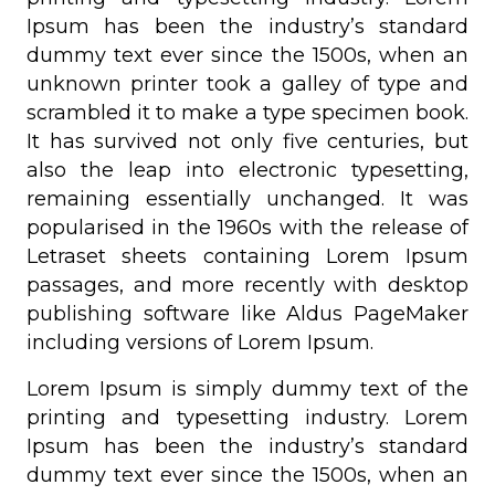
Ipsum has been the industry’s standard
dummy text ever since the 1500s, when an
unknown printer took a galley of type and
scrambled it to make a type specimen book.
It has survived not only five centuries, but
also the leap into electronic typesetting,
remaining essentially unchanged. It was
popularised in the 1960s with the release of
Letraset sheets containing Lorem Ipsum
passages, and more recently with desktop
publishing software like Aldus PageMaker
including versions of Lorem Ipsum.
Lorem Ipsum is simply dummy text of the
printing and typesetting industry. Lorem
Ipsum has been the industry’s standard
dummy text ever since the 1500s, when an