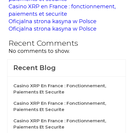
Casino XRP en France : fonctionnement,
paiements et securite
Oficjalna strona kasyna w Polsce
Oficjalna strona kasyna w Polsce
Recent Comments
No comments to show.
Recent Blog
Casino XRP En France : Fonctionnement,
Paiements Et Securite
Casino XRP En France : Fonctionnement,
Paiements Et Securite
Casino XRP En France : Fonctionnement,
Paiements Et Securite