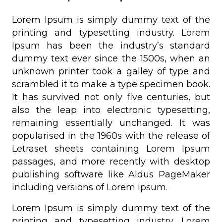
Lorem Ipsum is simply dummy text of the
printing and typesetting industry. Lorem
Ipsum has been the industry’s standard
dummy text ever since the 1500s, when an
unknown printer took a galley of type and
scrambled it to make a type specimen book.
It has survived not only five centuries, but
also the leap into electronic typesetting,
remaining essentially unchanged. It was
popularised in the 1960s with the release of
Letraset sheets containing Lorem Ipsum
passages, and more recently with desktop
publishing software like Aldus PageMaker
including versions of Lorem Ipsum.
Lorem Ipsum is simply dummy text of the
printing and typesetting industry. Lorem